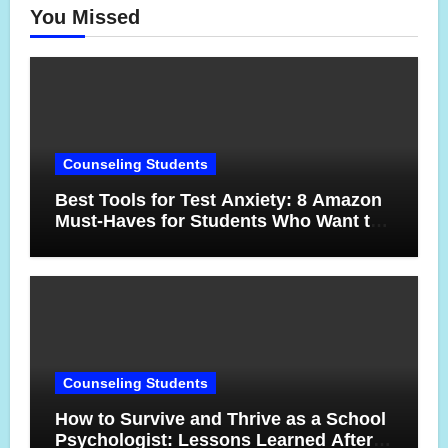
You Missed
Counseling Students
Best Tools for Test Anxiety: 8 Amazon
Must-Haves for Students Who Want to
Feel More Confident on Test Day
Counseling Students
How to Survive and Thrive as a School
Psychologist: Lessons Learned After