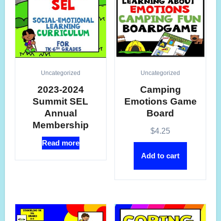
Uncategorized
Uncategorized
2023-2024
Camping
Summit SEL
Emotions Game
Annual
Board
Membership
$
4.25
Read more
Add to cart