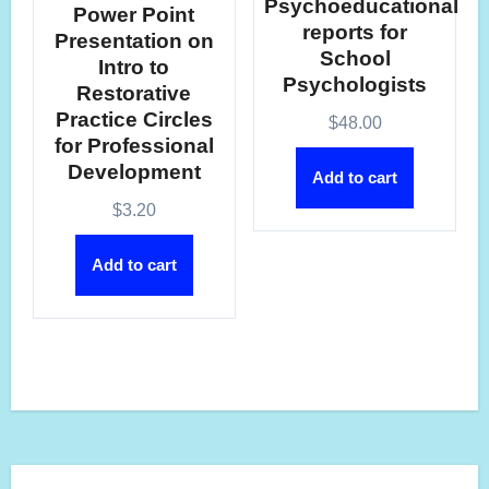
Psychoeducational
Power Point
reports for
Presentation on
School
Intro to
Psychologists
Restorative
Practice Circles
$
48.00
for Professional
Development
Add to cart
$
3.20
Add to cart