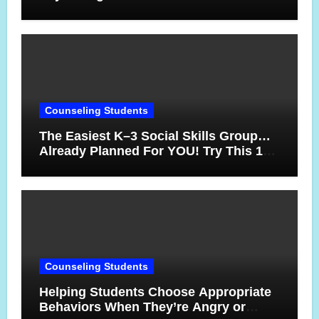
17 Years
Counseling Students
The Easiest K–3 Social Skills Group…
Already Planned For YOU! Try This 10-
Week Counseling Sequence
Counseling Students
Helping Students Choose Appropriate
Behaviors When They’re Angry or