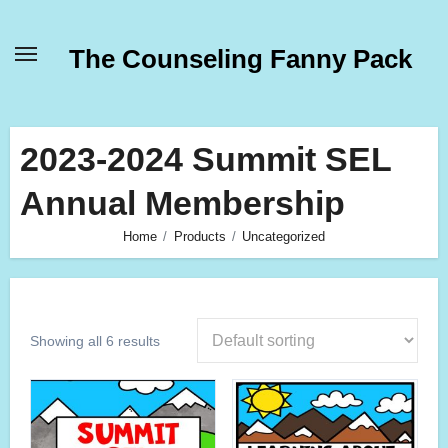
Skip
to
The Counseling Fanny Pack
content
2023-2024 Summit SEL
Annual Membership
Home
Products
Uncategorized
Showing all 6 results