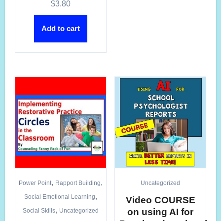
$
3.80
Add to cart
,
,
Power Point
Rapport Building
Uncategorized
,
Social Emotional Learning
Video COURSE
,
on using AI for
Social Skills
Uncategorized