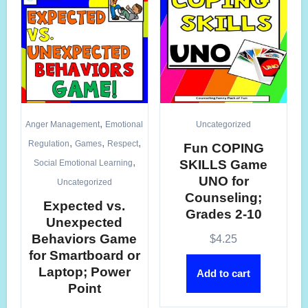
,
Anger Management
Emotional
Uncategorized
,
,
,
Regulation
Games
Respect
Fun COPING
,
SKILLS Game
Social Emotional Learning
UNO for
Uncategorized
Counseling;
Expected vs.
Grades 2-10
Unexpected
Behaviors Game
$
4.25
for Smartboard or
Laptop; Power
Add to cart
Point