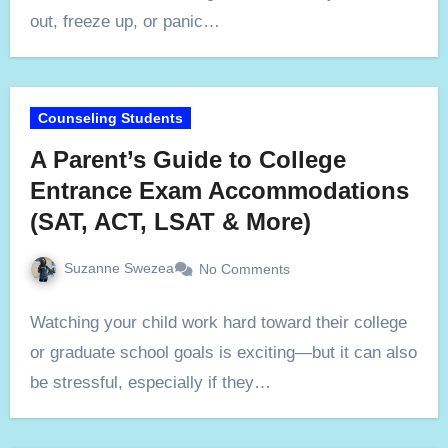
out, freeze up, or panic…
Counseling Students
A Parent’s Guide to College
Entrance Exam Accommodations
(SAT, ACT, LSAT & More)
Suzanne Swezea
No Comments
Watching your child work hard toward their college
or graduate school goals is exciting—but it can also
be stressful, especially if they…