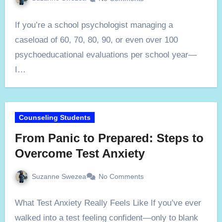
If you’re a school psychologist managing a
caseload of 60, 70, 80, 90, or even over 100
psychoeducational evaluations per school year—
I…
Counseling Students
From Panic to Prepared: Steps to
Overcome Test Anxiety
Suzanne Swezea
No Comments
What Test Anxiety Really Feels Like If you’ve ever
walked into a test feeling confident—only to blank