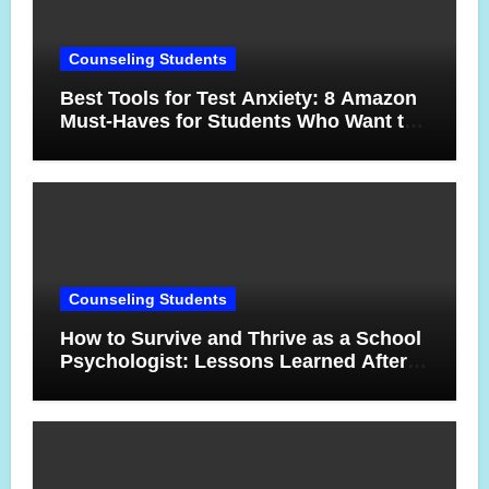
Counseling Students
Best Tools for Test Anxiety: 8 Amazon
Must-Haves for Students Who Want to
Feel More Confident on Test Day
Counseling Students
How to Survive and Thrive as a School
Psychologist: Lessons Learned After
17 Years