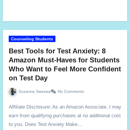
Counseling Students
Best Tools for Test Anxiety: 8
Amazon Must-Haves for Students
Who Want to Feel More Confident
on Test Day
Suzanne Swezea
No Comments
Affiliate Disclosure: As an Amazon Associate, I may
earn from qualifying purchases at no additional cost
to you. Does Test Anxiety Make…