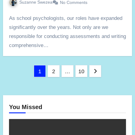
Suzanne Swezea
No Comments
As school psychologists, our roles have expanded
significantly over the years. Not only are we
responsible for conducting assessments and writing
comprehensive…
Posts
1
2
…
10
pagination
You Missed