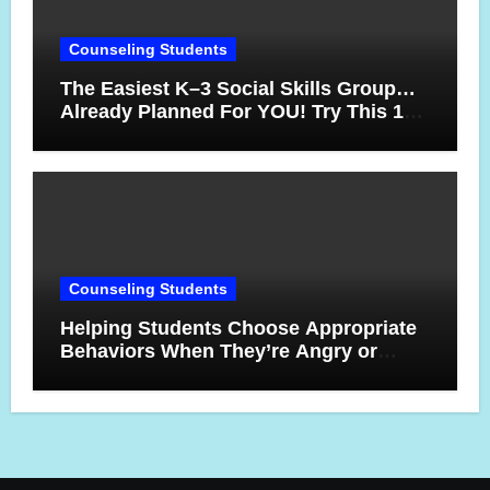
Counseling Students
The Easiest K–3 Social Skills Group…
Already Planned For YOU! Try This 10-
Week Counseling Sequence
Counseling Students
Helping Students Choose Appropriate
Behaviors When They’re Angry or
Frustrated