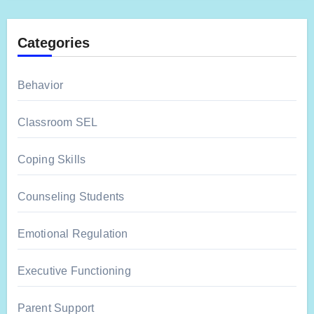
Categories
Behavior
Classroom SEL
Coping Skills
Counseling Students
Emotional Regulation
Executive Functioning
Parent Support