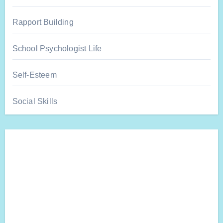
Rapport Building
School Psychologist Life
Self-Esteem
Social Skills