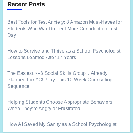
Recent Posts
Best Tools for Test Anxiety: 8 Amazon Must-Haves for
Students Who Want to Feel More Confident on Test
Day
How to Survive and Thrive as a School Psychologist:
Lessons Learned After 17 Years
The Easiest K–3 Social Skills Group…Already
Planned For YOU! Try This 10-Week Counseling
Sequence
Helping Students Choose Appropriate Behaviors
When They’re Angry or Frustrated
How AI Saved My Sanity as a School Psychologist