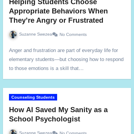
Helping Students Choose
Appropriate Behaviors When
They’re Angry or Frustrated
Suzanne Swezea
No Comments
Anger and frustration are part of everyday life for
elementary students—but choosing how to respond
to those emotions is a skill that…
Counseling Students
How AI Saved My Sanity as a
School Psychologist
Suzanne Swezea
No Comments