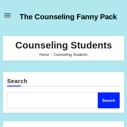
Skip
to
The Counseling Fanny Pack
content
Counseling Students
Home
Counseling Students
Search
Search