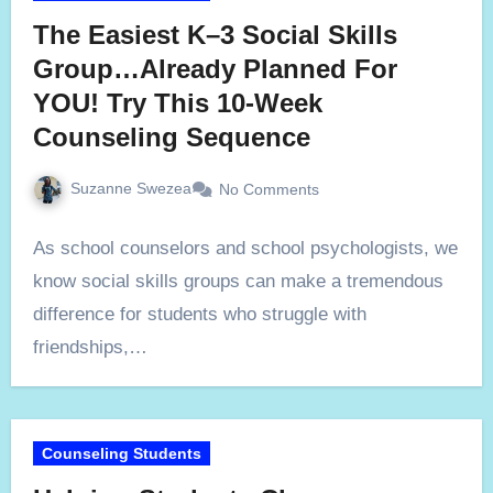
The Easiest K–3 Social Skills
Group…Already Planned For
YOU! Try This 10-Week
Counseling Sequence
Suzanne Swezea
No Comments
As school counselors and school psychologists, we
know social skills groups can make a tremendous
difference for students who struggle with
friendships,…
Counseling Students