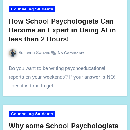
Counseling Students
How School Psychologists Can
Become an Expert in Using AI in
less than 2 Hours!
Suzanne Swezea
No Comments
Do you want to be writing psychoeducational
reports on your weekends? If your answer is NO!
Then it is time to get…
Counseling Students
Why some School Psychologists