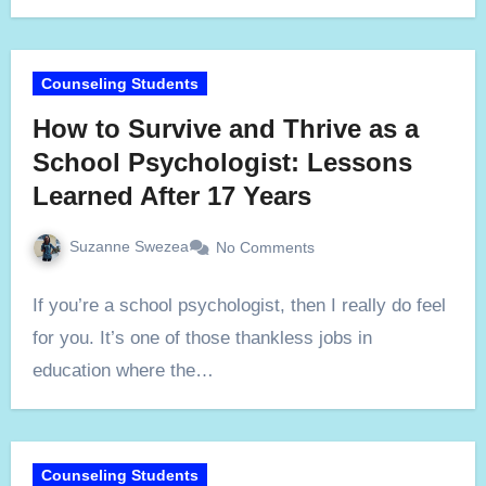
Counseling Students
How to Survive and Thrive as a
School Psychologist: Lessons
Learned After 17 Years
Suzanne Swezea
No Comments
If you’re a school psychologist, then I really do feel
for you. It’s one of those thankless jobs in
education where the…
Counseling Students