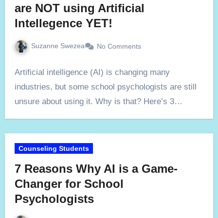
are NOT using Artificial
Intellegence YET!
Suzanne Swezea
No Comments
Artificial intelligence (AI) is changing many
industries, but some school psychologists are still
unsure about using it. Why is that? Here’s 3…
Counseling Students
7 Reasons Why AI is a Game-
Changer for School
Psychologists