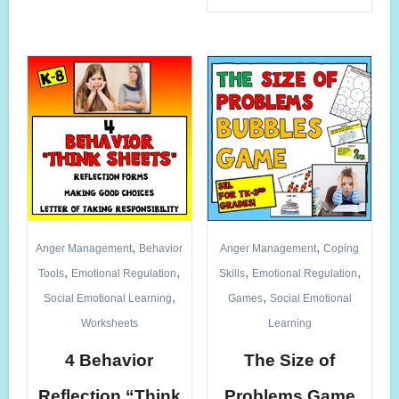
,
,
Anger Management
Behavior
Anger Management
Coping
,
,
,
,
Tools
Emotional Regulation
Skills
Emotional Regulation
,
,
Social Emotional Learning
Games
Social Emotional
Worksheets
Learning
4 Behavior
The Size of
Reflection “Think
Problems Game