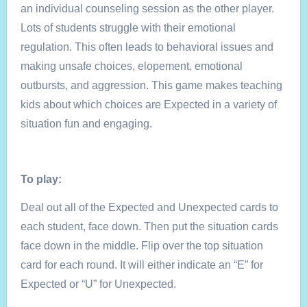
an individual counseling session as the other player.
Lots of students struggle with their emotional
regulation. This often leads to behavioral issues and
making unsafe choices, elopement, emotional
outbursts, and aggression. This game makes teaching
kids about which choices are Expected in a variety of
situation fun and engaging.
To play:
Deal out all of the Expected and Unexpected cards to
each student, face down. Then put the situation cards
face down in the middle. Flip over the top situation
card for each round. It will either indicate an “E” for
Expected or “U” for Unexpected.