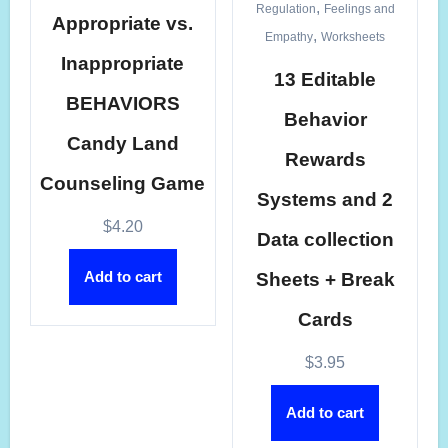
,
Regulation
Feelings and
Appropriate vs.
,
Empathy
Worksheets
Inappropriate
13 Editable
BEHAVIORS
Behavior
Candy Land
Rewards
Counseling Game
Systems and 2
$
4.20
Data collection
Add to cart
Sheets + Break
Cards
$
3.95
Add to cart