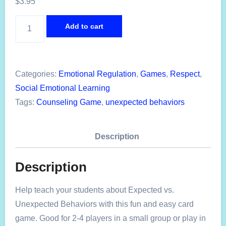
$
3.95
Expected
Add to cart
Behaviors
Emotional
Regulation
Categories:
Emotional Regulation
,
Games
,
Respect
,
Card
Social Emotional Learning
Game
Tags:
Counseling Game
,
unexpected behaviors
quantity
Description
Description
Help teach your students about Expected vs.
Unexpected Behaviors with this fun and easy card
game. Good for 2-4 players in a small group or play in