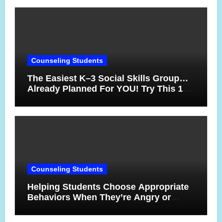
Counseling Students
The Easiest K–3 Social Skills Group…
Already Planned For YOU! Try This 10-
Week Counseling Sequence
Counseling Students
Helping Students Choose Appropriate
Behaviors When They’re Angry or
Frustrated