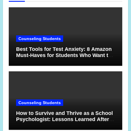
Counseling Students
Best Tools for Test Anxiety: 8 Amazon
Must-Haves for Students Who Want to
Feel More Confident on Test Day
Counseling Students
How to Survive and Thrive as a School
Psychologist: Lessons Learned After
17 Years