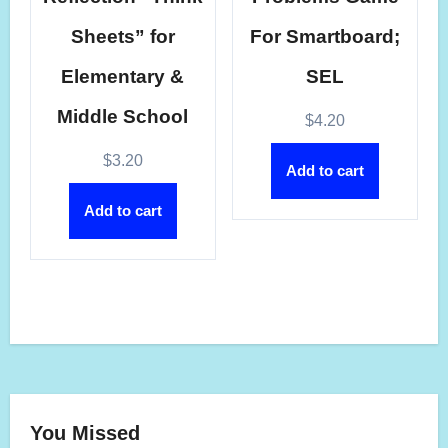
Sheets” for
For Smartboard;
Elementary &
SEL
Middle School
$
4.20
$
3.20
Add to cart
Add to cart
You Missed