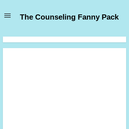
Skip
to
The Counseling Fanny Pack
content