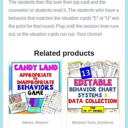
The students then flip over their top card and the
counselor or students read it. The students who have a
behavior that matches the situation cards “E” or “U” win
the point for that round. Play until the session time runs
out, or the situation cards run out. Your choice!
Related products
,
,
Games
Respect
Behavior Tools
Emotional