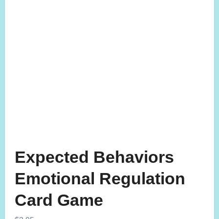
Expected Behaviors
Emotional Regulation
Card Game