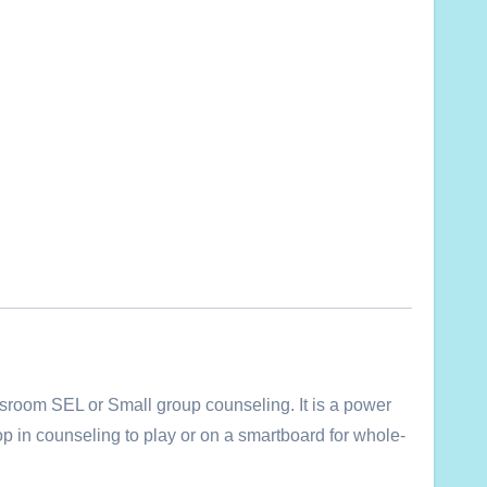
sroom SEL or Small group counseling. It is a power
ptop in counseling to play or on a smartboard for whole-