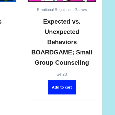
s
Emotional Regulation
,
Games
s
Expected vs.
Unexpected
Behaviors
BOARDGAME; Small
Group Counseling
$
4.20
Add to cart