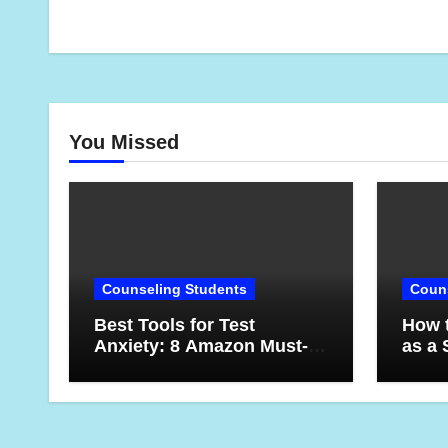
You Missed
Counseling Students
Couns
Best Tools for Test
How t
Anxiety: 8 Amazon Must-
as a 
Haves for Students Who
Lesso
Want to Feel More
Year
Confident on Test Day