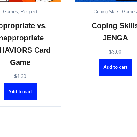
Games
,
Respect
Coping Skills
,
Game
ppropriate vs.
Coping Skill
Inappropriate
JENGA
HAVIORS Card
$
3.00
Game
Add to cart
$
4.20
Add to cart