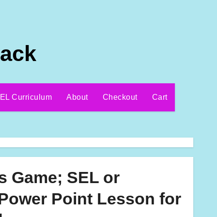
Pack
EL Curriculum
About
Checkout
Cart
ls Game; SEL or
Power Point Lesson for