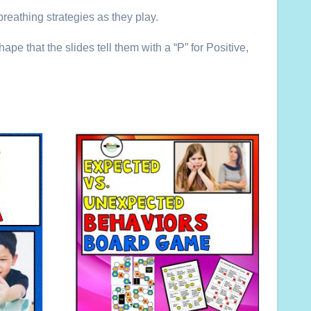
reathing strategies as they play.
pe that the slides tell them with a “P” for Positive,