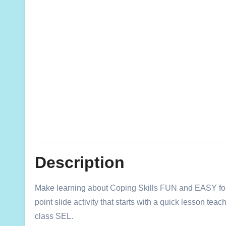
Description
Make learning about Coping Skills FUN and EASY for y
point slide activity that starts with a quick lesson te
class SEL.