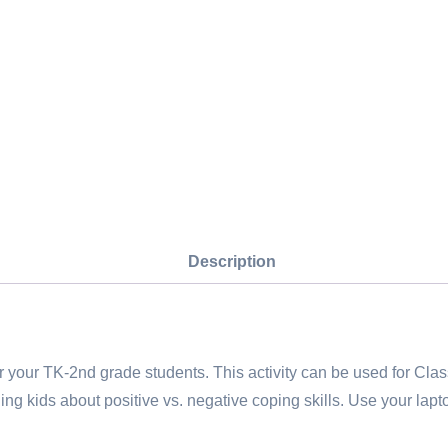
quantity
Description
our TK-2nd grade students. This activity can be used for Clas
aching kids about positive vs. negative coping skills. Use your la