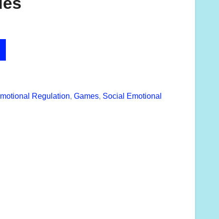
des
motional Regulation
,
Games
,
Social Emotional