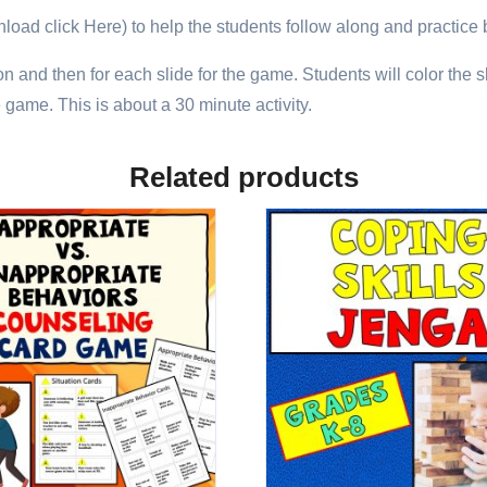
oad click Here) to help the students follow along and practice b
n and then for each slide for the game. Students will color the sha
e game. This is about a 30 minute activity.
Related products