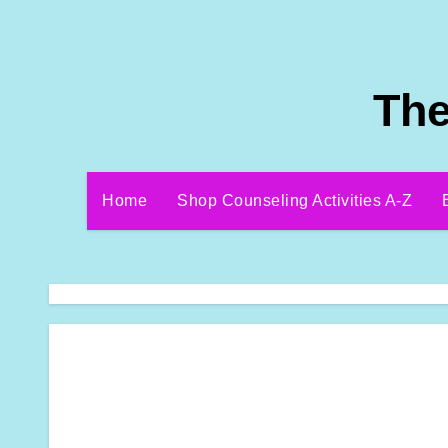
Skip
to
content
The
Home
Shop Counseling Activities A-Z