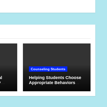
Counseling Students
al
Helping Students Choose
y
Appropriate Behaviors
 This
When They’re Angry or
Frustrated