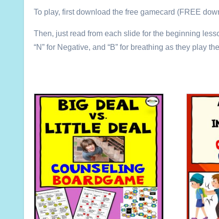
To play, first download the free gamecard (FREE downl
Then, just read from each slide for the beginning lesso
“N” for Negative, and “B” for breathing as they play th