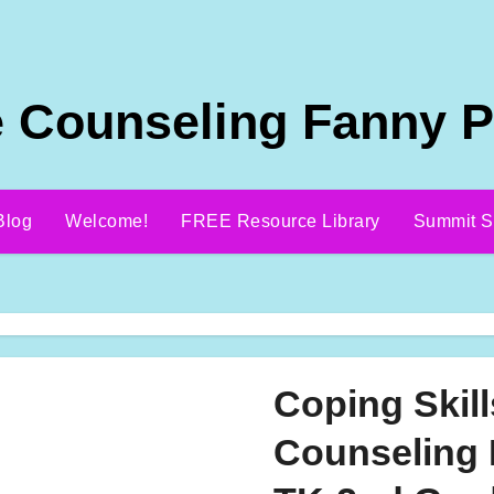
 Counseling Fanny 
Blog
Welcome!
FREE Resource Library
Summit S
Coping Skil
Counseling 