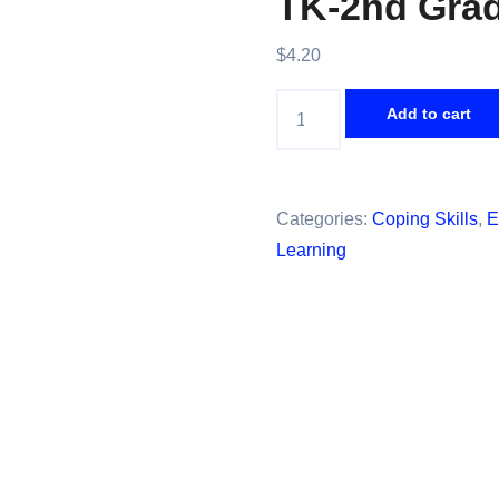
TK-2nd Gra
$
4.20
Coping
Add to cart
Skills
Game;
SEL
Categories:
Coping Skills
,
E
or
Learning
Counseling
Power
Point
Lesson
for
TK-
2nd
Grades