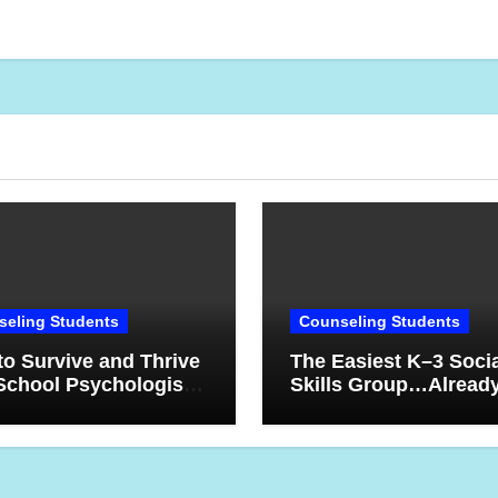
eling Students
Counseling Students
o Survive and Thrive
The Easiest K–3 Soci
School Psychologist:
Skills Group…Alread
ns Learned After 17
Planned For YOU! Try
s
10-Week Counseling
Sequence