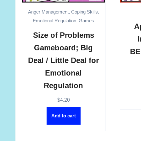
Anger Management
,
Coping Skills
,
Emotional Regulation
,
Games
A
Size of Problems
Gameboard; Big
BE
Deal / Little Deal for
Emotional
Regulation
$
4.20
Add to cart