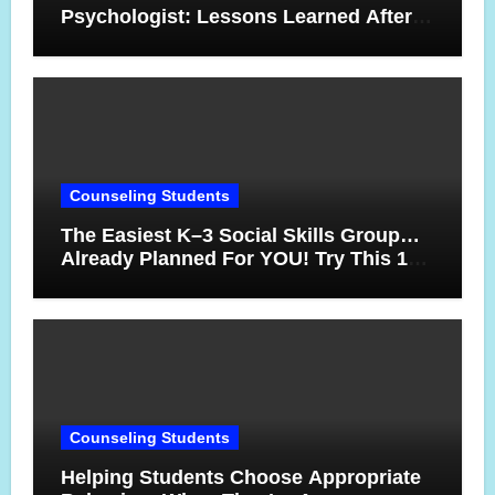
Psychologist: Lessons Learned After
17 Years
Counseling Students
The Easiest K–3 Social Skills Group…
Already Planned For YOU! Try This 10-
Week Counseling Sequence
Counseling Students
Helping Students Choose Appropriate