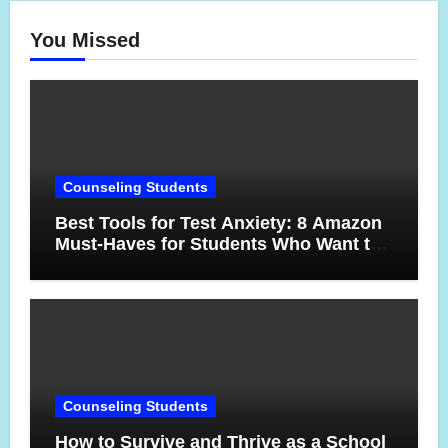
You Missed
Counseling Students
Best Tools for Test Anxiety: 8 Amazon
Must-Haves for Students Who Want to
Feel More Confident on Test Day
Counseling Students
How to Survive and Thrive as a School