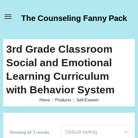
Skip
to
The Counseling Fanny Pack
content
3rd Grade Classroom
Social and Emotional
Learning Curriculum
with Behavior System
Home
Products
Self-Esteem
Showing all 3 results