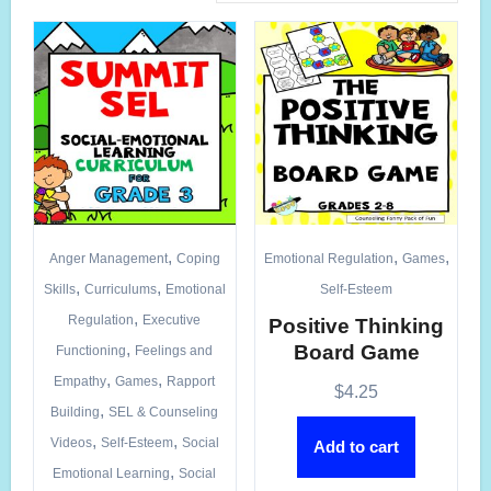
,
,
,
Anger Management
Coping
Emotional Regulation
Games
,
,
Skills
Curriculums
Emotional
Self-Esteem
,
Regulation
Executive
Positive Thinking
,
Board Game
Functioning
Feelings and
,
,
Empathy
Games
Rapport
$
4.25
,
Building
SEL & Counseling
,
,
Videos
Self-Esteem
Social
Add to cart
,
Emotional Learning
Social