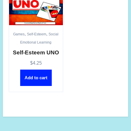
,
,
Games
Self-Esteem
Social
Emotional Learning
Self-Esteem UNO
$
4.25
Add to cart