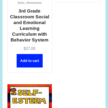
,
Skills
Worksheets
3rd Grade
Classroom Social
and Emotional
Learning
Curriculum with
Behavior System
$
27.00
Add to cart