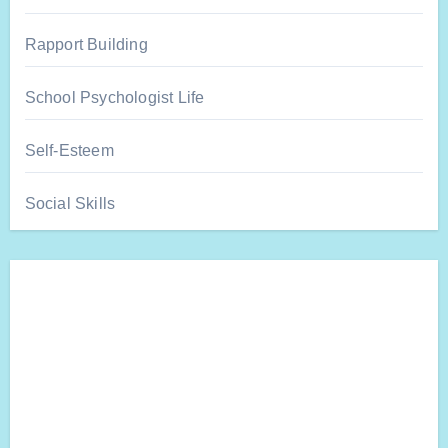
Rapport Building
School Psychologist Life
Self-Esteem
Social Skills