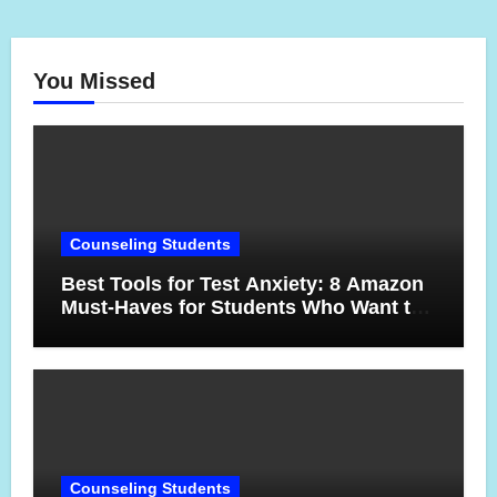
You Missed
Counseling Students
Best Tools for Test Anxiety: 8 Amazon
Must-Haves for Students Who Want to
Feel More Confident on Test Day
Counseling Students