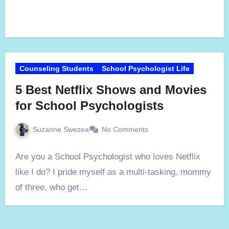
Counseling Students
School Psychologist Life
5 Best Netflix Shows and Movies
for School Psychologists
Suzanne Swezea
No Comments
Are you a School Psychologist who loves Netflix
like I do? I pride myself as a multi-tasking, mommy
of three, who get…