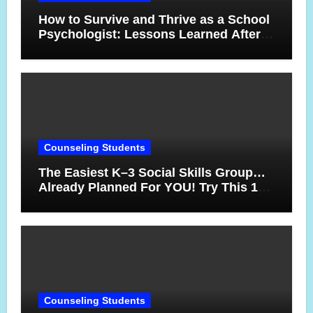
How to Survive and Thrive as a School
Psychologist: Lessons Learned After
17 Years
Counseling Students
The Easiest K–3 Social Skills Group…
Already Planned For YOU! Try This 10-
Week Counseling Sequence
Counseling Students