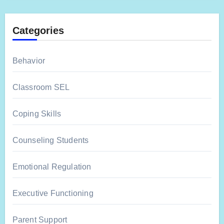
Categories
Behavior
Classroom SEL
Coping Skills
Counseling Students
Emotional Regulation
Executive Functioning
Parent Support