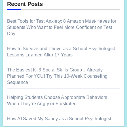
Recent Posts
Best Tools for Test Anxiety: 8 Amazon Must-Haves for
Students Who Want to Feel More Confident on Test
Day
How to Survive and Thrive as a School Psychologist:
Lessons Learned After 17 Years
The Easiest K–3 Social Skills Group…Already
Planned For YOU! Try This 10-Week Counseling
Sequence
Helping Students Choose Appropriate Behaviors
When They’re Angry or Frustrated
How AI Saved My Sanity as a School Psychologist