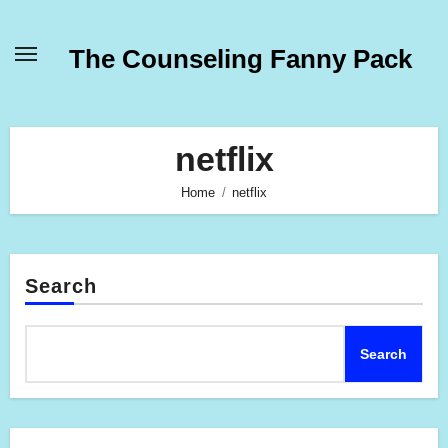
Skip
to
The Counseling Fanny Pack
content
netflix
Home
netflix
Search
Search