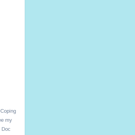
 Coping
see my
e Doc