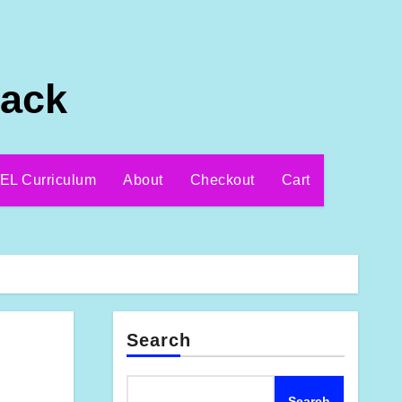
Pack
EL Curriculum
About
Checkout
Cart
Search
Search