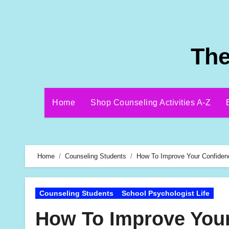
Skip
to
content
The
Home
Shop Counseling Activities A-Z
Home
Counseling Students
How To Improve Your Confiden
Counseling Students
School Psychologist Life
How To Improve Your