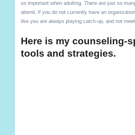
so important when adulting. There are just so man
attend. If you do not currently have an organizatio
like you are always playing catch-up, and not meet
Here is my counseling-sp
tools and strategies.