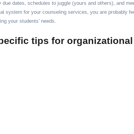
y due dates, schedules to juggle (yours and others), and mee
nal system for your counseling services, you are probably fe
ing your students’ needs.
ecific tips for organizational