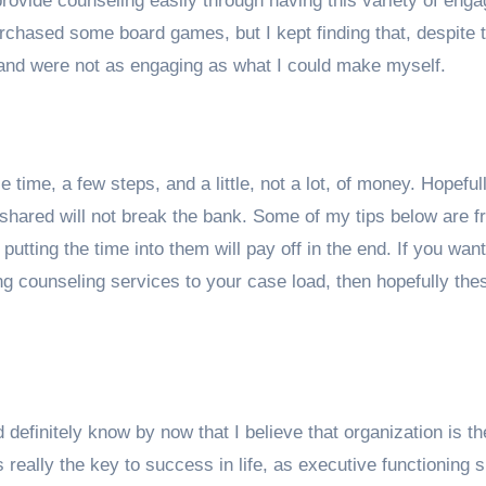
provide counseling easily through having this variety of enga
purchased some board games, but I kept finding that, despite 
 and were not as engaging as what I could make myself.
le time, a few steps, and a little, not a lot, of money. Hopeful
s shared will not break the bank. Some of my tips below are fr
utting the time into them will pay off in the end. If you want
 counseling services to your case load, then hopefully thes
 definitely know by now that I believe that organization is th
really the key to success in life, as executive functioning sk