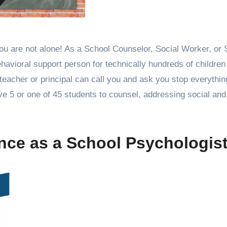
havioral support person for technically hundreds of children
 teacher or principal can call you and ask you stop everythi
e 5 or one of 45 students to counsel, addressing social and
ience as a School Psychologi