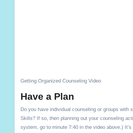
Getting Organized Counseling Video
Have a Plan
Do you have individual counseling or groups with 
Skills? If so, then planning out your counseling act
system, go to minute 7:40 in the video above.) It’