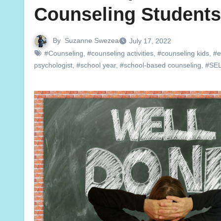
Counseling Students
By
Suzanne Swezea
July 17, 2022
#Counseling
,
#counseling activities
,
#counseling kids
,
#e
psychologist
,
#school year
,
#school-based counseling
,
#SE