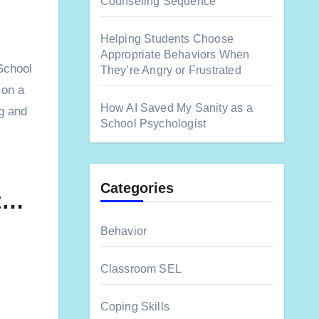
Counseling Sequence
Helping Students Choose
Appropriate Behaviors When
They’re Angry or Frustrated
 on a
How AI Saved My Sanity as a
ng and
School Psychologist
Categories
st…
Behavior
Classroom SEL
Coping Skills