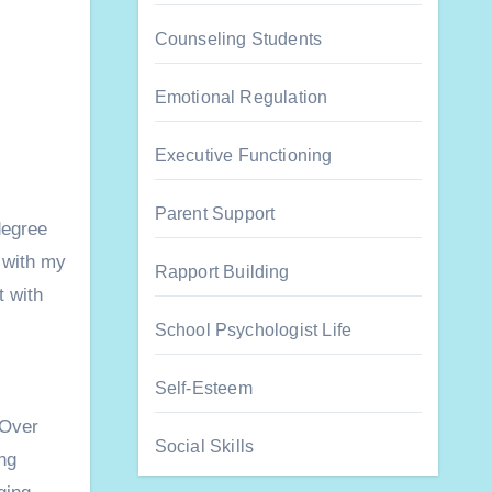
Counseling Students
Emotional Regulation
Executive Functioning
Parent Support
degree
 with my
Rapport Building
t with
School Psychologist Life
Self-Esteem
Over
Social Skills
ng