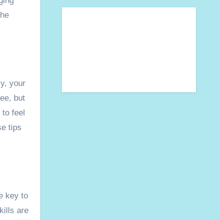
ging
the
ly, your
ee, but
 to feel
e tips
e key to
ills are