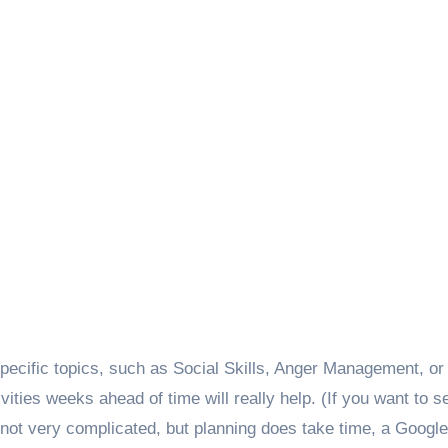
specific topics, such as Social Skills, Anger Management, or
ivities weeks ahead of time will really help. (If you want to 
s not very complicated, but planning does take time, a Googl