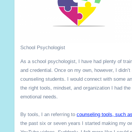
School Psychologist
As a school psychologist, I have had plenty of tra
and credential. Once on my own, however, I didn’t
counseling students. I would connect with some and 
the right tools, mindset, and organization I had the 
emotional needs.
By tools, I an referring to
counseling tools, such a
the past six or seven years I started making my o