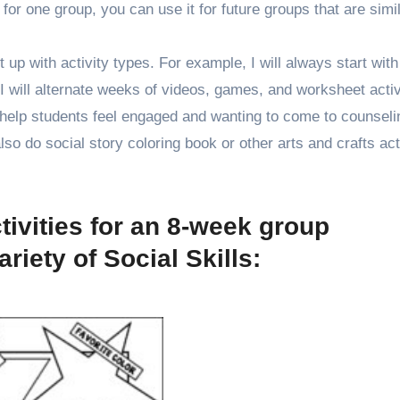
for one group, you can use it for future groups that are simil
 up with activity types. For example, I will always start with
n I will alternate weeks of videos, games, and worksheet activ
 help students feel engaged and wanting to come to counseli
o do social story coloring book or other arts and crafts acti
tivities for an 8-week group
riety of Social Skills: