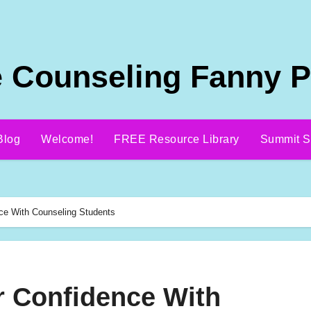
 Counseling Fanny 
Blog
Welcome!
FREE Resource Library
Summit S
ce With Counseling Students
 Confidence With