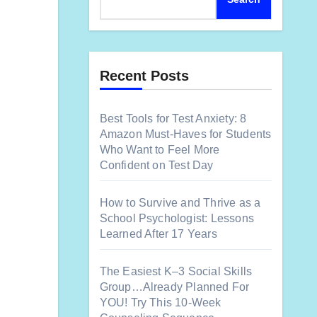
Recent Posts
Best Tools for Test Anxiety: 8
Amazon Must-Haves for Students
Who Want to Feel More
Confident on Test Day
How to Survive and Thrive as a
School Psychologist: Lessons
Learned After 17 Years
The Easiest K–3 Social Skills
Group…Already Planned For
YOU! Try This 10-Week