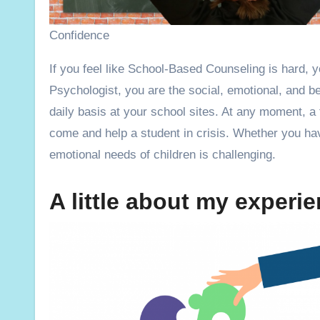
Confidence
If you feel like School-Based Counseling is hard, you are not alone! As a School Counselor, Social Worker, or School
Psychologist, you are the social, emotional, and be
daily basis at your school sites. At any moment, a
come and help a student in crisis. Whether you hav
emotional needs of children is challenging.
A little about my exper