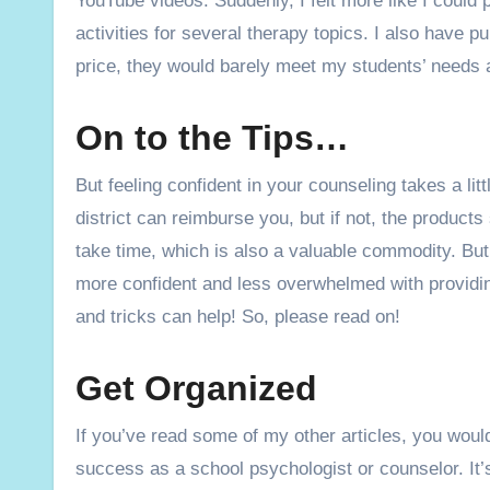
YouTube videos. Suddenly, I felt more like I could 
activities for several therapy topics. I also have 
price, they would barely meet my students’ needs
On to the Tips…
But feeling confident in your counseling takes a litt
district can reimburse you, but if not, the product
take time, which is also a valuable commodity. But p
more confident and less overwhelmed with providing
and tricks can help! So, please read on!
Get Organized
If you’ve read some of my other articles, you would
success as a school psychologist or counselor. It’s 