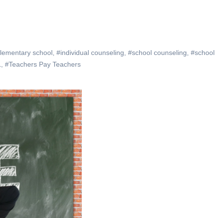
lementary school
,
#individual counseling
,
#school counseling
,
#school
L
,
#Teachers Pay Teachers