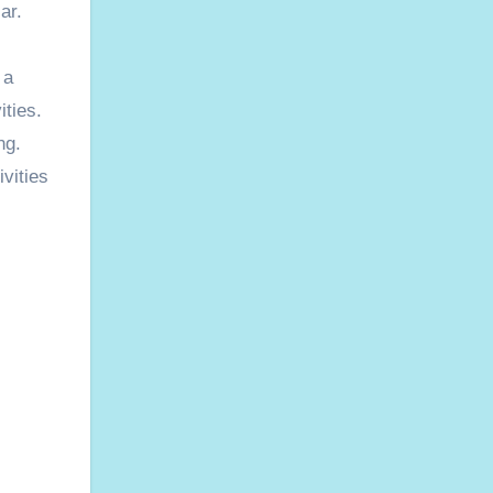
ar.
 a
ities.
ng.
vities