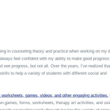
ining in counseling theory and practice when working on my 
 always feel confident with my ability to make good progress
see progress, but not all. Over the years, I’ve realized tha
skills to help a variety of students with different social and
s worksheets, games, videos, and other engaging activities.
wn games, forms, worksheets, therapy art activities, and usi