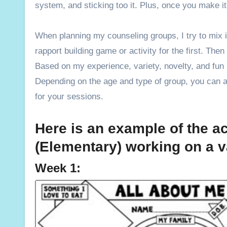
system, and sticking too it. Plus, once you make it 
When planning my counseling groups, I try to mix it
rapport building game or activity for the first. The
Based on my experience, variety, novelty, and fun
Depending on the age and type of group, you can als
for your sessions.
Here is an example of the ac
(Elementary) working on a va
Week 1: